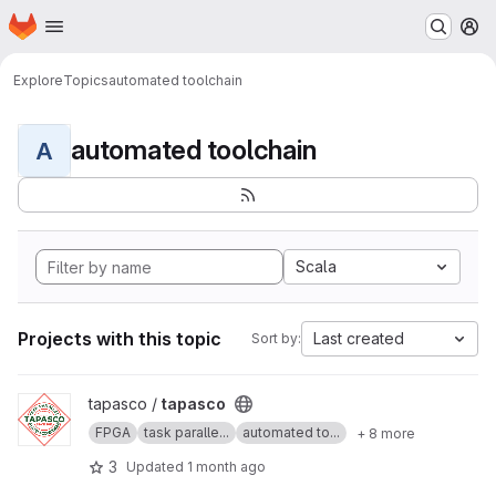
Homepage
Skip to main content
M
Explore
Topics
automated toolchain
automated toolchain
A
Scala
Projects with this topic
Last created
Sort by:
View tapasco project
tapasco /
tapasco
FPGA
task paralle...
automated to...
+ 8 more
3
Updated
1 month ago