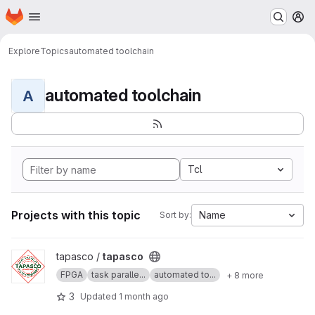
Homepage
Skip to main content
M
Explore
Topics
automated toolchain
automated toolchain
A
Tcl
Projects with this topic
Name
Sort by:
View tapasco project
tapasco /
tapasco
FPGA
task paralle...
automated to...
+ 8 more
3
Updated
1 month ago