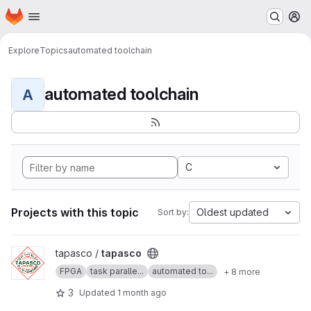
Homepage
Skip to main content
M
Explore
Topics
automated toolchain
automated toolchain
A
C
Projects with this topic
Oldest updated
Sort by:
View tapasco project
tapasco /
tapasco
FPGA
task paralle...
automated to...
+ 8 more
3
Updated
1 month ago