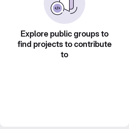
Explore public groups to
find projects to contribute
to