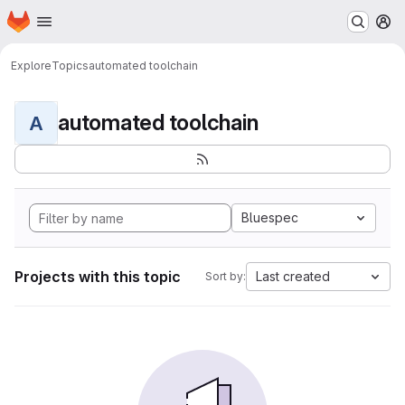
Homepage
Skip to main content
M
Explore
Topics
automated toolchain
automated toolchain
A
Bluespec
Projects with this topic
Last created
Sort by: