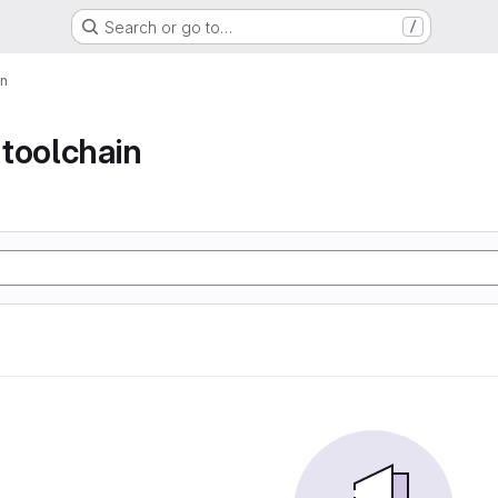
Search or go to…
/
in
toolchain