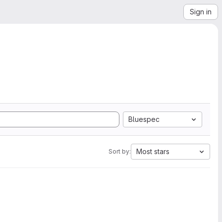
Sign in
Bluespec
Most stars
Sort by: