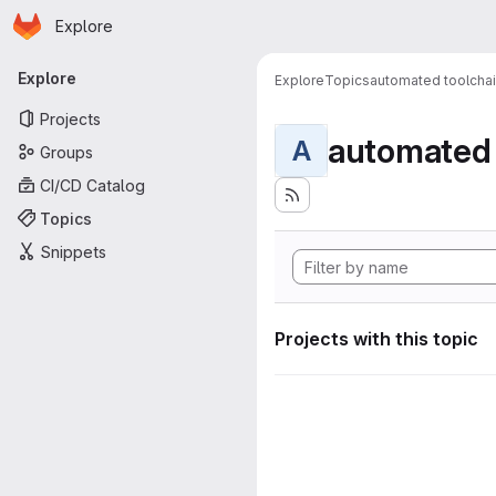
Homepage
Skip to main content
Explore
Primary navigation
Explore
Explore
Topics
automated toolcha
Projects
automated 
A
Groups
CI/CD Catalog
Topics
Snippets
Projects with this topic