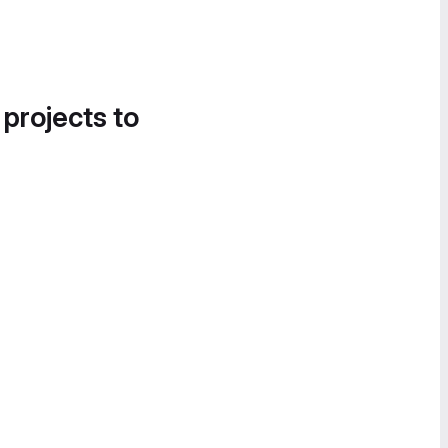
 projects to