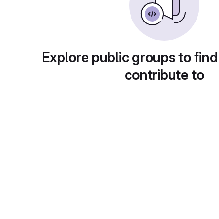
Explore public groups to find
contribute to