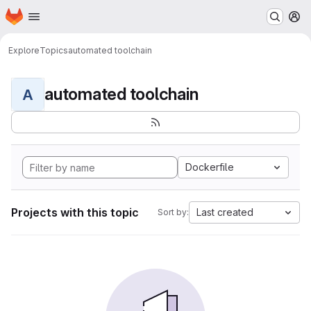
Homepage
Skip to main content
M
Explore
Topics
automated toolchain
automated toolchain
A
Dockerfile
Projects with this topic
Last created
Sort by: