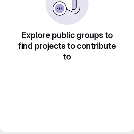
Explore public groups to
find projects to contribute
to