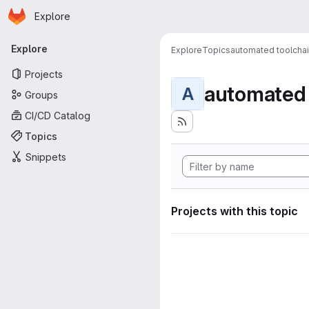
Homepage
Skip to main content
Explore
Primary navigation
Explore
Explore
Topics
automated toolcha
Projects
automated 
A
Groups
CI/CD Catalog
Topics
Snippets
Projects with this topic