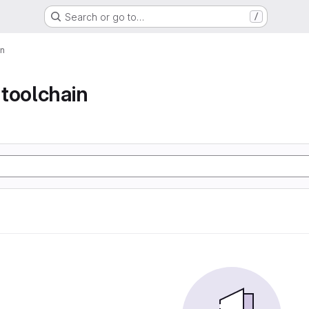
Search or go to…
/
in
toolchain