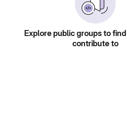
Explore public groups to find
contribute to