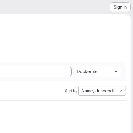
Sign in
Dockerfile
Name, descending
Sort by: