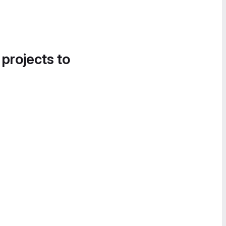
 projects to