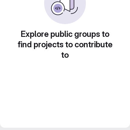
Explore public groups to
find projects to contribute
to