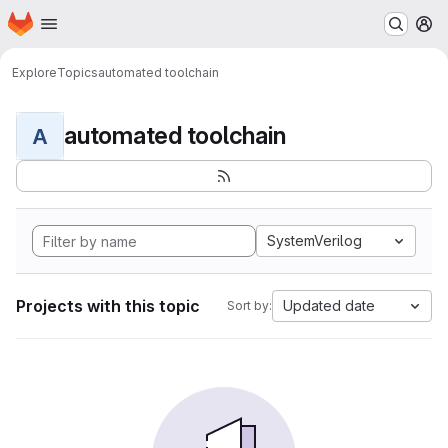
Homepage
Skip to main content
M
Explore
Topics
automated toolchain
automated toolchain
A
SystemVerilog
Projects with this topic
Updated date
Sort by: