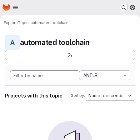
Homepage
Skip to main content
M
Explore
Topics
automated toolchain
automated toolchain
A
ANTLR
Projects with this topic
Name, descending
Sort by: