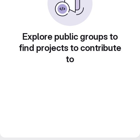
Explore public groups to
find projects to contribute
to