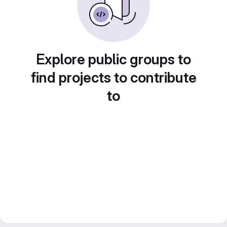
Explore public groups to
find projects to contribute
to