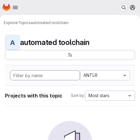
Homepage
Skip to main content
M
Explore
Topics
automated toolchain
automated toolchain
A
ANTLR
Projects with this topic
Most stars
Sort by: