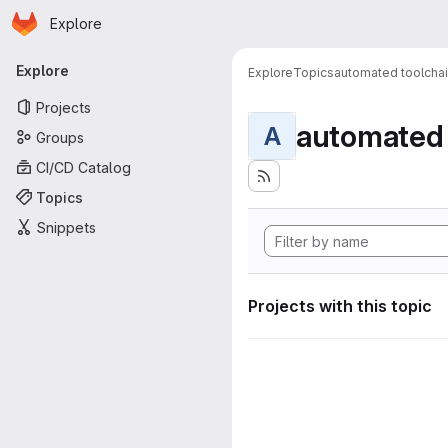
Homepage
Skip to main content
Explore
Primary navigation
Explore
Explore
Topics
automated toolcha
Projects
automated 
A
Groups
CI/CD Catalog
Topics
Snippets
Projects with this topic