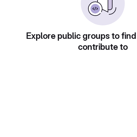
Explore public groups to find
contribute to