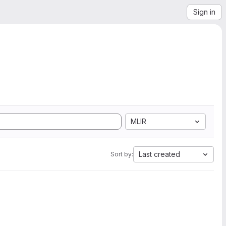
Sign in
MLIR
Last created
Sort by: