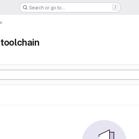
Search or go to…
/
in
toolchain