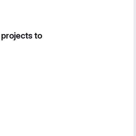
 projects to