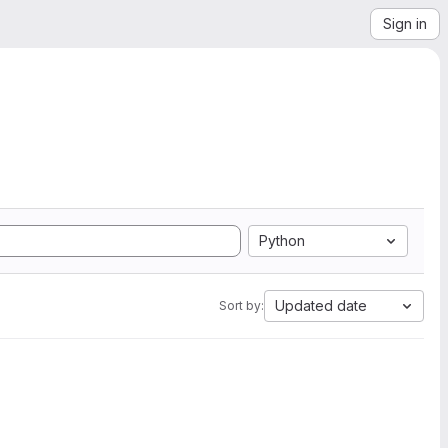
Sign in
Python
Updated date
Sort by: