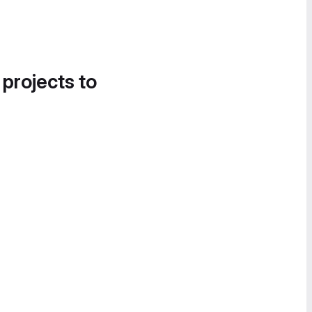
 projects to