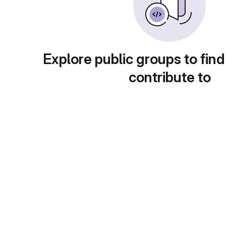
Explore public groups to find
contribute to