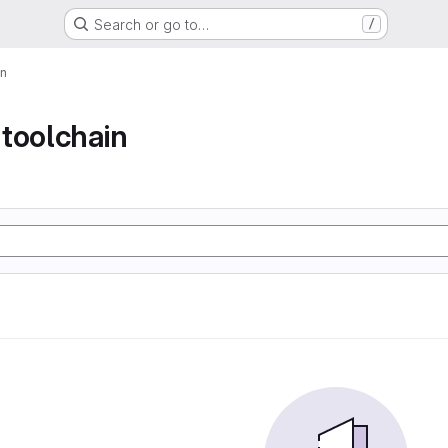
Search or go to…
/
in
toolchain