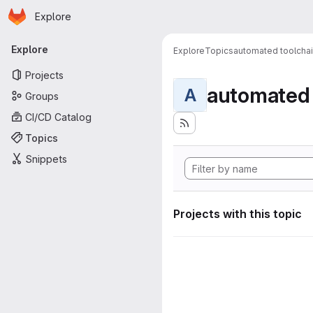
Homepage
Skip to main content
Explore
Primary navigation
Explore
Explore
Topics
automated toolcha
Projects
automated 
A
Groups
CI/CD Catalog
Topics
Snippets
Projects with this topic