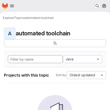
Homepage
Skip to main content
M
Explore
Topics
automated toolchain
automated toolchain
A
Java
Projects with this topic
Oldest updated
Sort by: