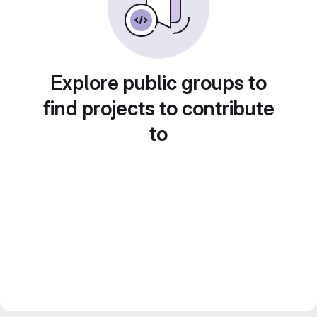
Explore public groups to
find projects to contribute
to