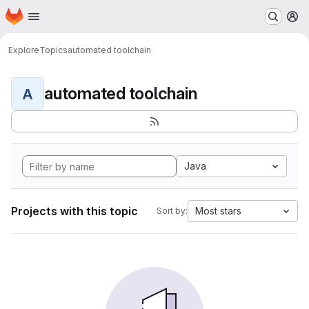
Homepage
Skip to main content
M
Explore
Topics
automated toolchain
automated toolchain
A
Java
Projects with this topic
Most stars
Sort by: