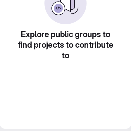
Explore public groups to
find projects to contribute
to