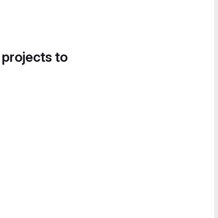
 projects to