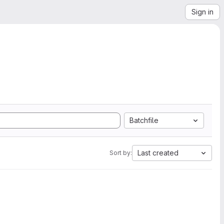
Sign in
Batchfile
Last created
Sort by: