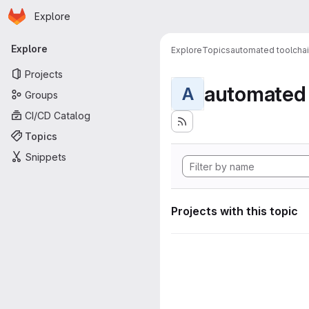
Homepage
Skip to main content
Explore
Primary navigation
Explore
Explore
Topics
automated toolcha
Projects
automated 
A
Groups
CI/CD Catalog
Topics
Snippets
Projects with this topic