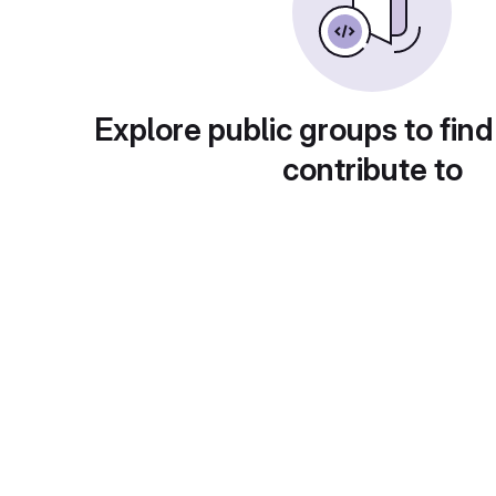
Explore public groups to find
contribute to