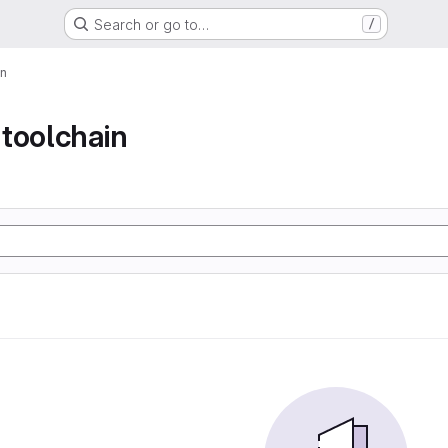
Search or go to…
/
in
toolchain