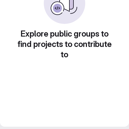
Explore public groups to
find projects to contribute
to