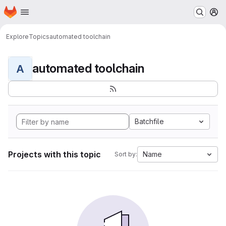
Homepage
Skip to main content
M
Explore
Topics
automated toolchain
automated toolchain
A
Batchfile
Projects with this topic
Name
Sort by: