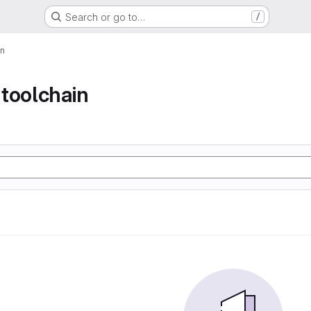
Search or go to…
/
in
toolchain