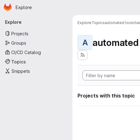
Homepage
Skip to main content
Explore
Primary navigation
Explore
Explore
Topics
automated toolcha
Projects
automated 
A
Groups
CI/CD Catalog
Topics
Snippets
Projects with this topic