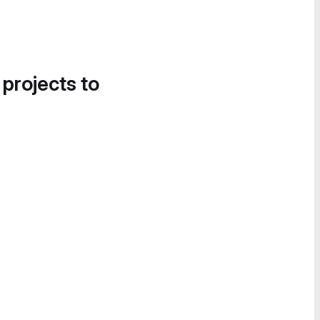
 projects to