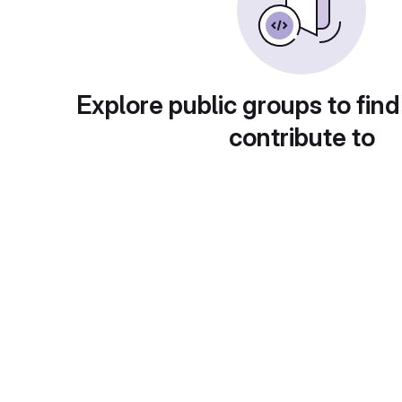
Explore public groups to find
contribute to