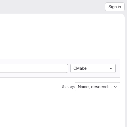
Sign in
CMake
Name, descending
Sort by: