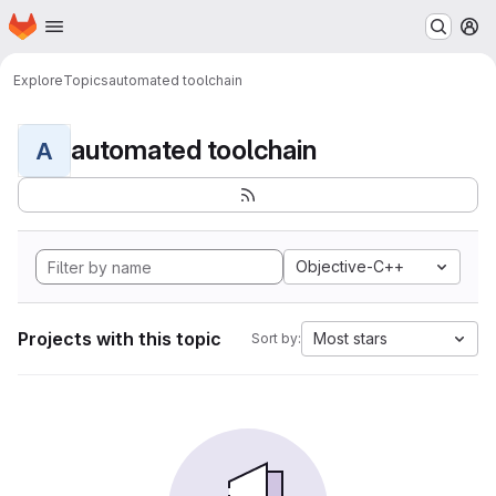
Homepage
Skip to main content
M
Explore
Topics
automated toolchain
automated toolchain
A
Objective-C++
Projects with this topic
Most stars
Sort by: