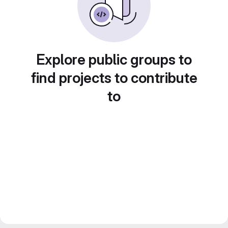
Explore public groups to
find projects to contribute
to