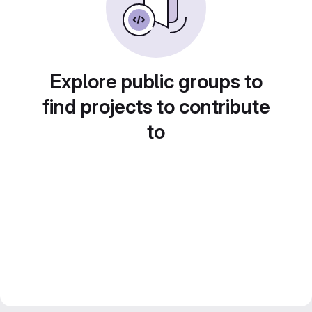
Explore public groups to
find projects to contribute
to