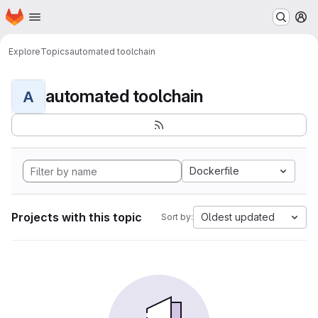
Homepage
Skip to main content
M
Explore
Topics
automated toolchain
automated toolchain
A
Dockerfile
Projects with this topic
Oldest updated
Sort by: