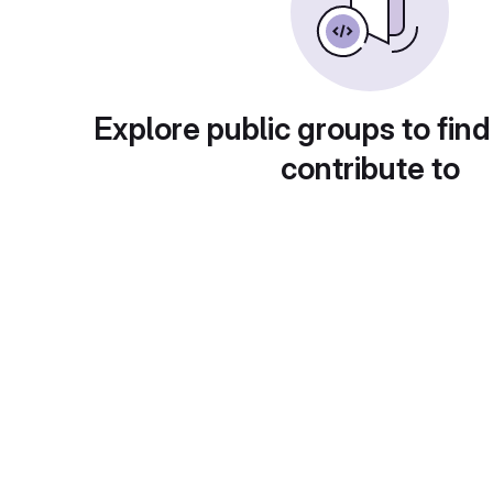
Explore public groups to find
contribute to