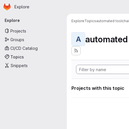
Homepage
Skip to main content
Explore
Primary navigation
Explore
Explore
Topics
automated toolcha
Projects
automated 
A
Groups
CI/CD Catalog
Topics
Snippets
Projects with this topic