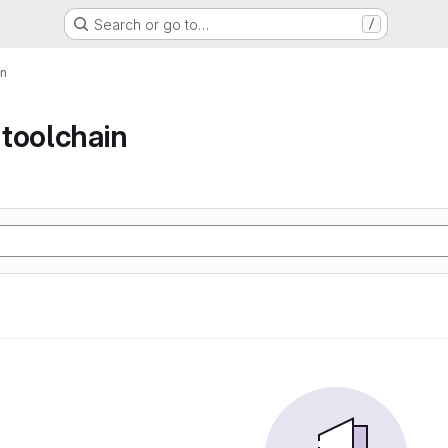
Search or go to…
/
in
toolchain