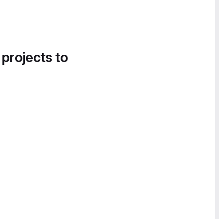
 projects to