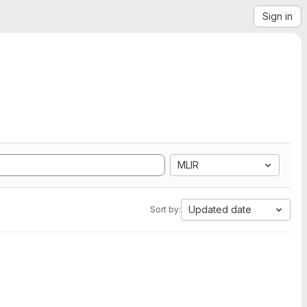
Sign in
MLIR
Updated date
Sort by: