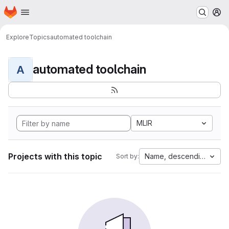
Homepage
Skip to main content
M
Explore
Topics
automated toolchain
automated toolchain
A
MLIR
Projects with this topic
Name, descending
Sort by: