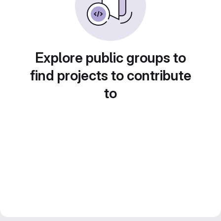
Explore public groups to
find projects to contribute
to