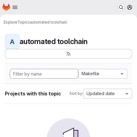
Homepage
Skip to main content
M
Explore
Topics
automated toolchain
automated toolchain
A
Makefile
Projects with this topic
Updated date
Sort by: