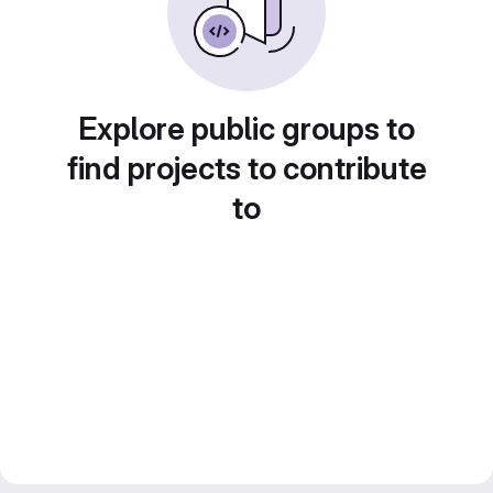
Explore public groups to
find projects to contribute
to