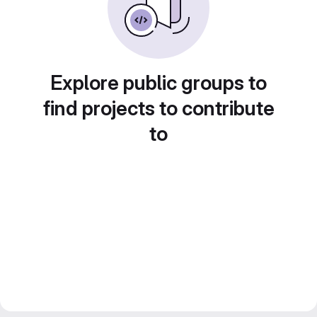
Explore public groups to
find projects to contribute
to