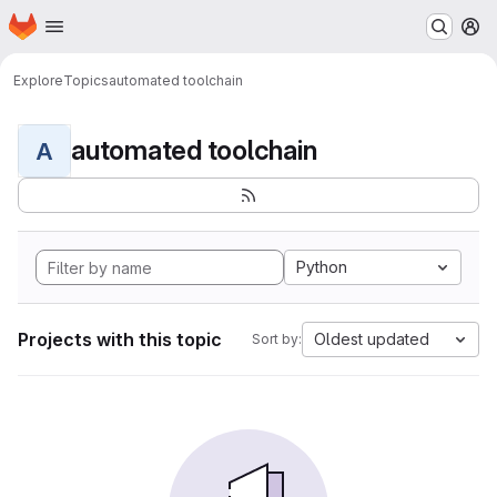
Homepage
Skip to main content
M
Explore
Topics
automated toolchain
automated toolchain
A
Python
Projects with this topic
Oldest updated
Sort by: