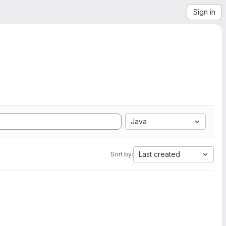
Sign in
Java
Last created
Sort by: