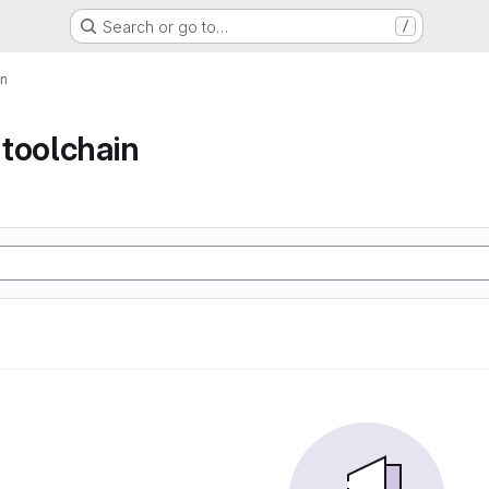
Search or go to…
/
in
toolchain