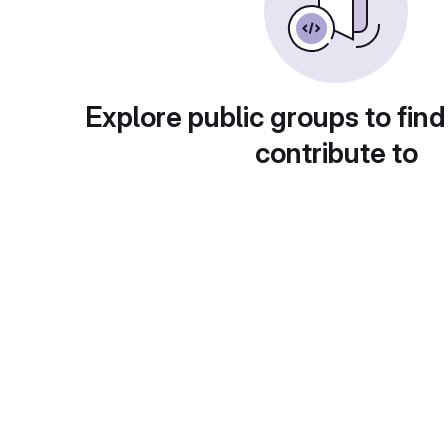
Explore public groups to find
contribute to