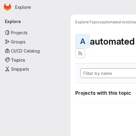
Homepage
Skip to main content
Explore
Primary navigation
Explore
Explore
Topics
automated toolcha
Projects
automated 
A
Groups
CI/CD Catalog
Topics
Snippets
Projects with this topic