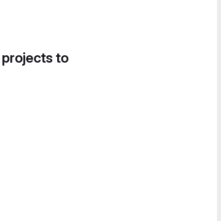
 projects to