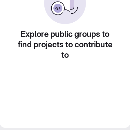
Explore public groups to
find projects to contribute
to