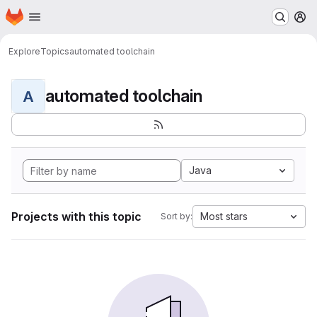
Homepage
Skip to main content
M
Explore
Topics
automated toolchain
automated toolchain
A
Java
Projects with this topic
Most stars
Sort by: