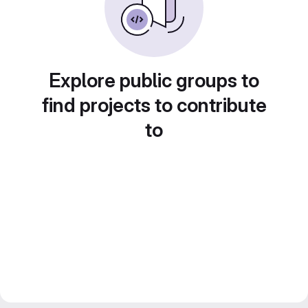
Explore public groups to
find projects to contribute
to