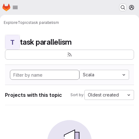
Homepage
Skip to main content
M
Explore
Topics
task parallelism
task parallelism
T
Scala
Projects with this topic
Oldest created
Sort by: