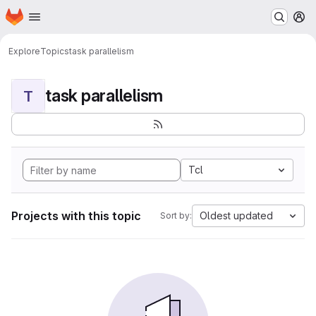
Homepage
Skip to main content
M
Explore
Topics
task parallelism
task parallelism
T
Tcl
Projects with this topic
Oldest updated
Sort by: