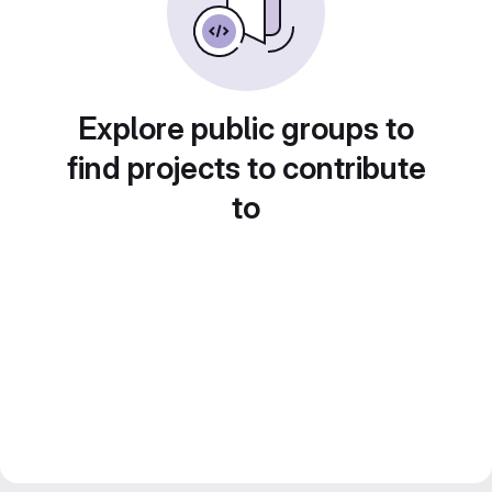
Explore public groups to
find projects to contribute
to