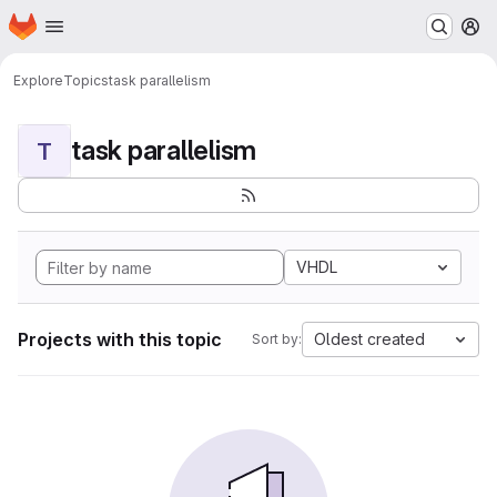
Homepage
Skip to main content
M
Explore
Topics
task parallelism
task parallelism
T
VHDL
Projects with this topic
Oldest created
Sort by: