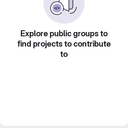
Explore public groups to
find projects to contribute
to