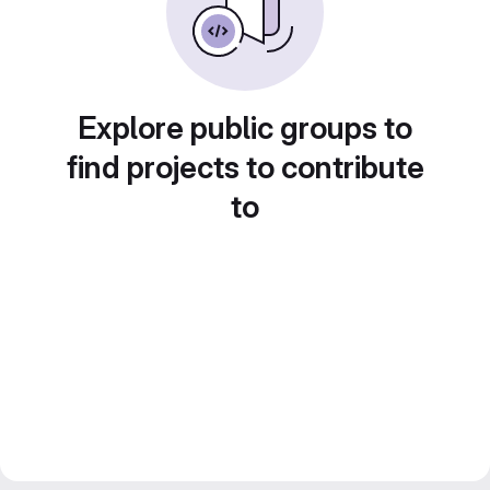
Explore public groups to
find projects to contribute
to