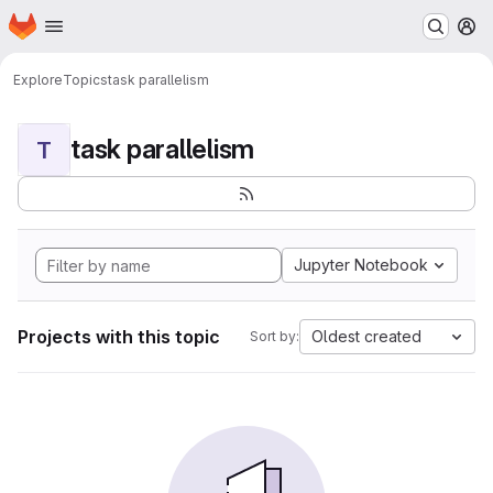
Homepage
Skip to main content
M
Explore
Topics
task parallelism
task parallelism
T
Jupyter Notebook
Projects with this topic
Oldest created
Sort by: