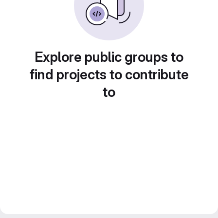
Explore public groups to
find projects to contribute
to