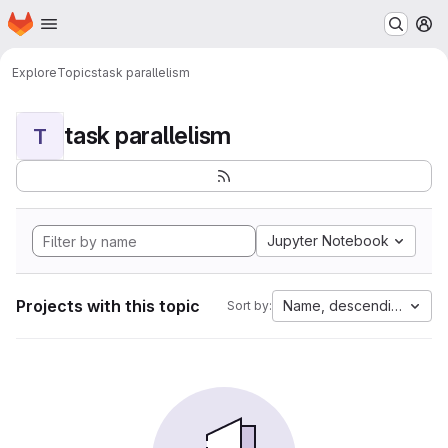
Homepage
Skip to main content
M
Explore
Topics
task parallelism
task parallelism
T
Jupyter Notebook
Projects with this topic
Name, descending
Sort by: