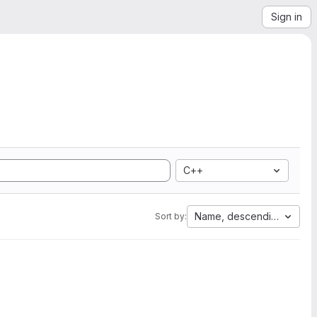
Sign in
C++
Name, descending
Sort by: