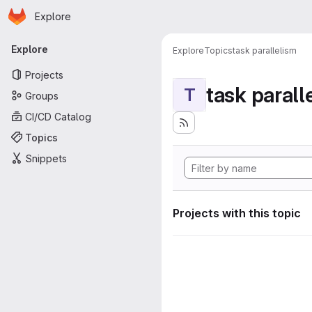
Homepage
Skip to main content
Explore
Primary navigation
Explore
Explore
Topics
task parallelism
Projects
task parall
T
Groups
CI/CD Catalog
Topics
Snippets
Projects with this topic