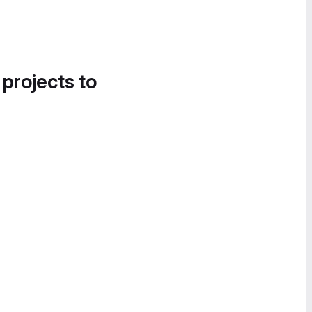
 projects to