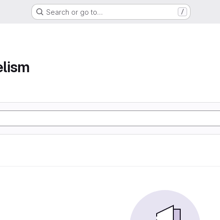
Search or go to…
/
elism