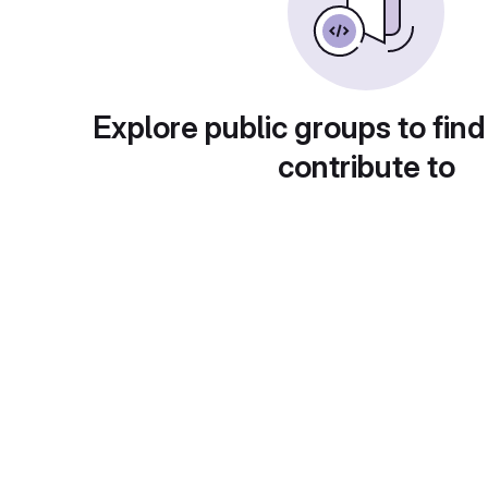
Explore public groups to find
contribute to