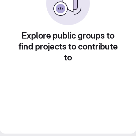
Explore public groups to
find projects to contribute
to