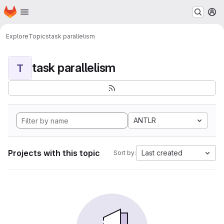
Homepage
Skip to main content
M
Explore
Topics
task parallelism
task parallelism
T
ANTLR
Projects with this topic
Last created
Sort by: