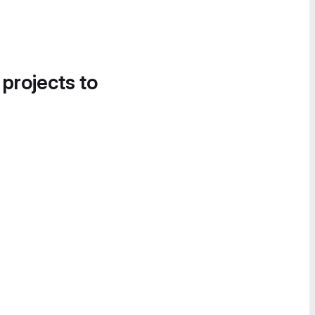
 projects to