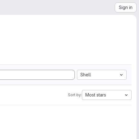
Sign in
Shell
Most stars
Sort by: