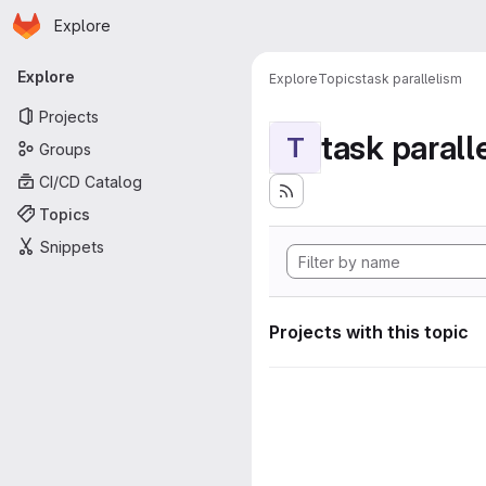
Homepage
Skip to main content
Explore
Primary navigation
Explore
Explore
Topics
task parallelism
Projects
task parall
T
Groups
CI/CD Catalog
Topics
Snippets
Projects with this topic