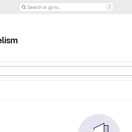
Search or go to…
/
elism