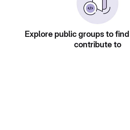
Explore public groups to find
contribute to