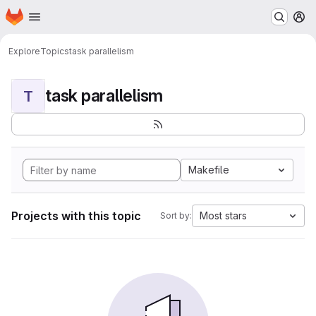
Homepage
Skip to main content
M
Explore
Topics
task parallelism
task parallelism
T
Makefile
Projects with this topic
Most stars
Sort by: