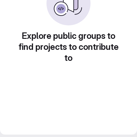
Explore public groups to
find projects to contribute
to