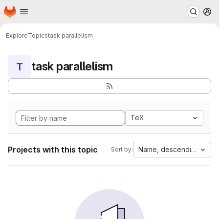
Homepage
Skip to main content
M
Explore
Topics
task parallelism
task parallelism
T
TeX
Projects with this topic
Name, descending
Sort by: