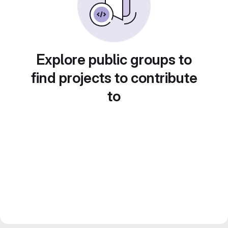
Explore public groups to
find projects to contribute
to