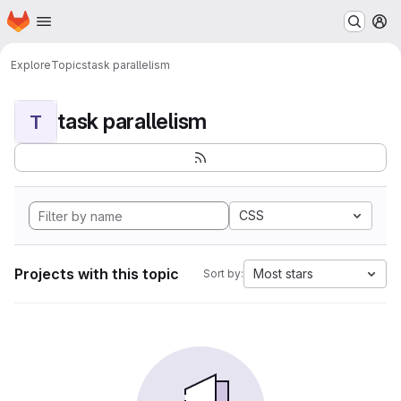
Homepage
Skip to main content
M
Explore
Topics
task parallelism
task parallelism
T
CSS
Projects with this topic
Most stars
Sort by: