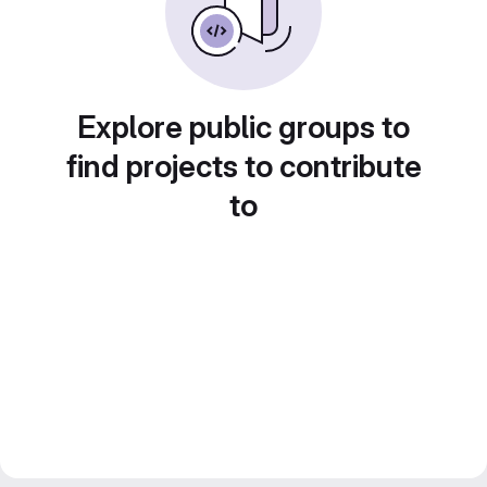
Explore public groups to
find projects to contribute
to