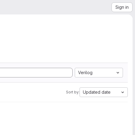
Sign in
Verilog
Updated date
Sort by: