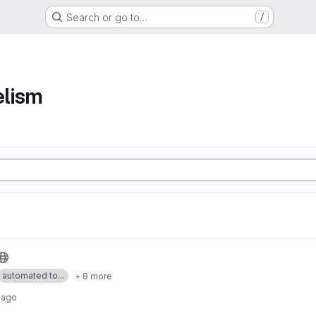
Search or go to…
/
elism
automated to...
+ 8 more
 ago