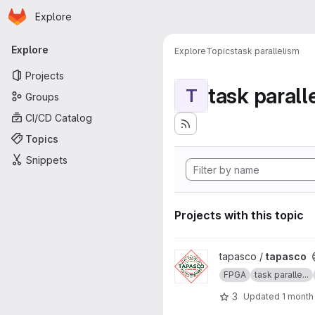
Homepage
Skip to main content
Explore
Primary navigation
Explore
Explore
Topics
task parallelism
Projects
task parall
T
Groups
CI/CD Catalog
Topics
Snippets
Projects with this topic
View tapasco project
tapasco /
tapasco
FPGA
task paralle...
3
Updated
1 month