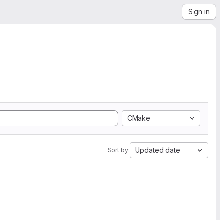
Sign in
CMake
Updated date
Sort by: