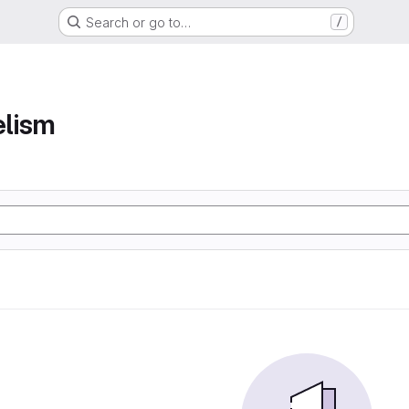
Search or go to…
/
elism