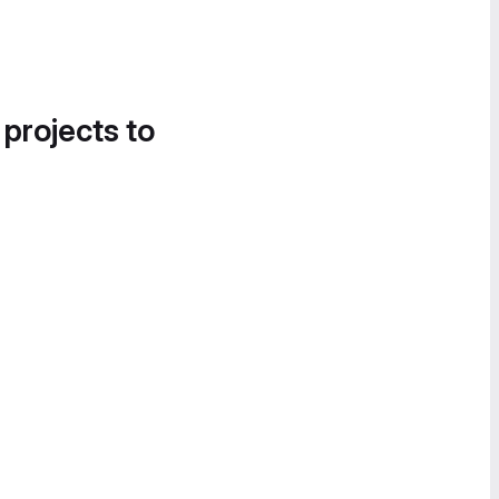
 projects to