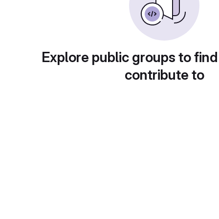
Explore public groups to find
contribute to