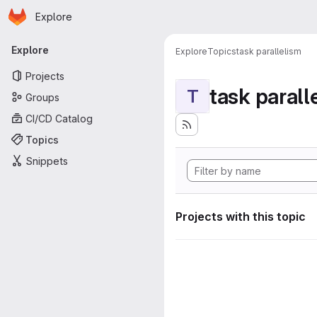
Homepage
Skip to main content
Explore
Primary navigation
Explore
Explore
Topics
task parallelism
Projects
task parall
T
Groups
CI/CD Catalog
Topics
Snippets
Projects with this topic