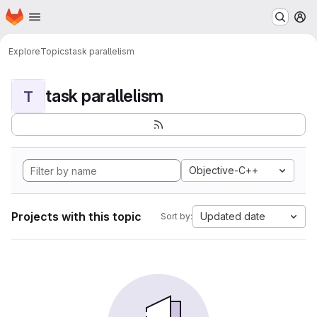
Homepage
Skip to main content
M
Explore
Topics
task parallelism
task parallelism
T
Objective-C++
Projects with this topic
Updated date
Sort by: