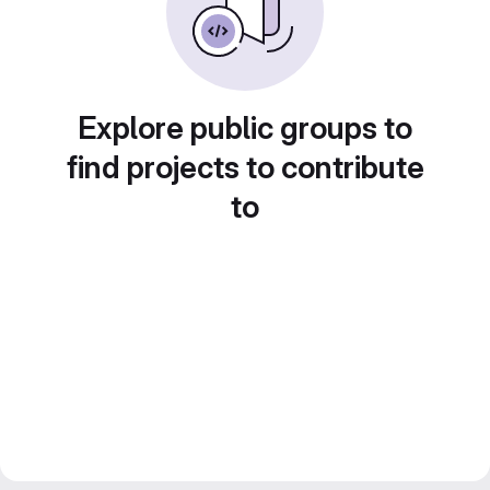
Explore public groups to
find projects to contribute
to