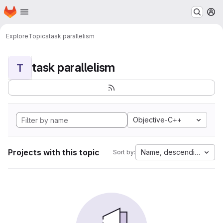
Homepage
Skip to main content
M
Explore
Topics
task parallelism
task parallelism
T
Objective-C++
Projects with this topic
Name, descending
Sort by: