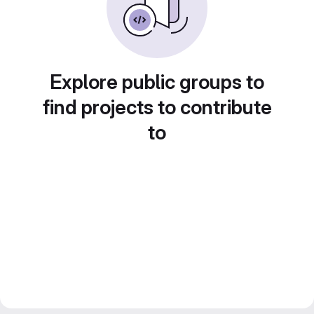
Explore public groups to
find projects to contribute
to