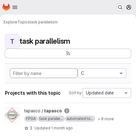
Homepage
Skip to main content
M
Explore
Topics
task parallelism
task parallelism
T
C
Projects with this topic
Updated date
Sort by:
View tapasco project
tapasco /
tapasco
FPGA
task paralle...
automated to...
+ 8 more
3
Updated
1 month ago