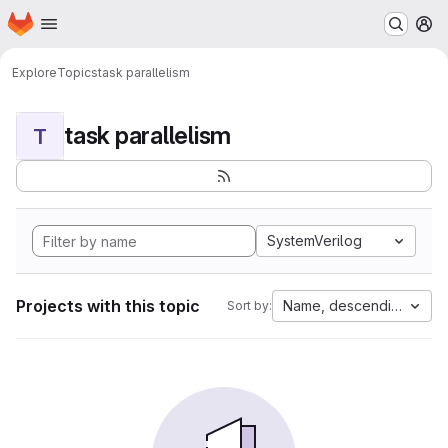
Homepage
Skip to main content
M
Explore
Topics
task parallelism
task parallelism
T
SystemVerilog
Projects with this topic
Name, descending
Sort by: