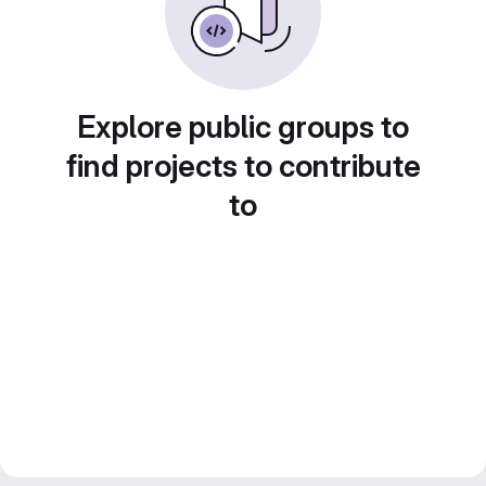
Explore public groups to
find projects to contribute
to