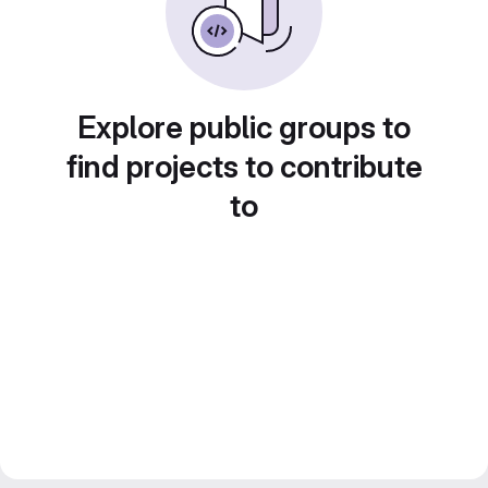
Explore public groups to
find projects to contribute
to