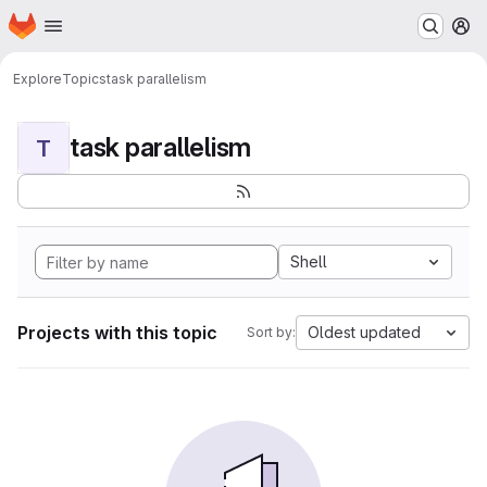
Homepage
Skip to main content
M
Explore
Topics
task parallelism
task parallelism
T
Shell
Projects with this topic
Oldest updated
Sort by: