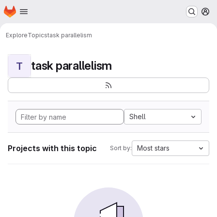
Homepage
Skip to main content
M
Explore
Topics
task parallelism
task parallelism
T
Shell
Projects with this topic
Most stars
Sort by: