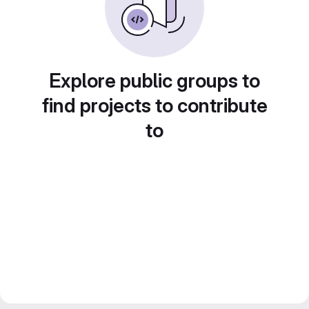
Explore public groups to
find projects to contribute
to