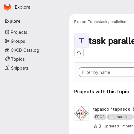
Homepage
Skip to main content
Explore
Primary navigation
Explore
Explore
Topics
task parallelism
Projects
task parall
T
Groups
CI/CD Catalog
Topics
Snippets
Projects with this topic
View tapasco project
tapasco /
tapasco
FPGA
task paralle...
3
Updated
1 month