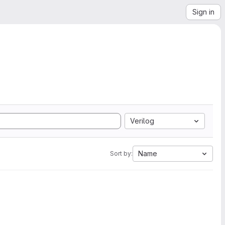
Sign in
Verilog
Name
Sort by: