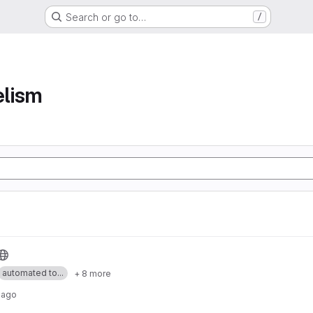
Search or go to…
/
elism
automated to...
+ 8 more
 ago