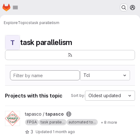
Homepage
Skip to main content
M
Explore
Topics
task parallelism
task parallelism
T
Tcl
Projects with this topic
Oldest updated
Sort by:
View tapasco project
tapasco /
tapasco
FPGA
task paralle...
automated to...
+ 8 more
3
Updated
1 month ago