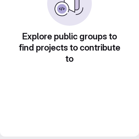
Explore public groups to
find projects to contribute
to