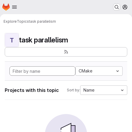
Homepage
Skip to main content
M
Explore
Topics
task parallelism
task parallelism
T
CMake
Projects with this topic
Name
Sort by: