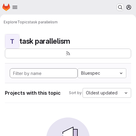
Homepage
Skip to main content
M
Explore
Topics
task parallelism
task parallelism
T
Bluespec
Projects with this topic
Oldest updated
Sort by: