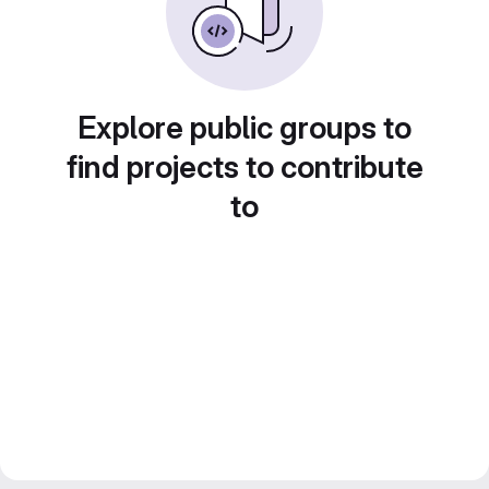
Explore public groups to
find projects to contribute
to