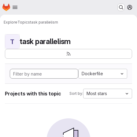
Homepage
Skip to main content
M
Explore
Topics
task parallelism
task parallelism
T
Dockerfile
Projects with this topic
Most stars
Sort by: