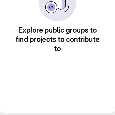
Explore public groups to
find projects to contribute
to