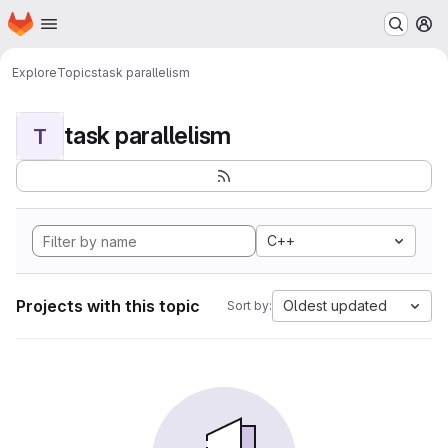
Homepage
Skip to main content
M
Explore
Topics
task parallelism
task parallelism
T
C++
Projects with this topic
Oldest updated
Sort by: