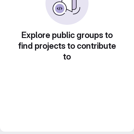
Explore public groups to
find projects to contribute
to